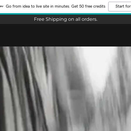
Go from idea to live site in minutes. Get 50 free credits
Start for
Free Shipping on all orders.