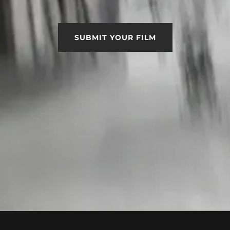
SUBMIT YOUR FILM