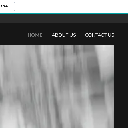
 free
HOME
ABOUT US
CONTACT US